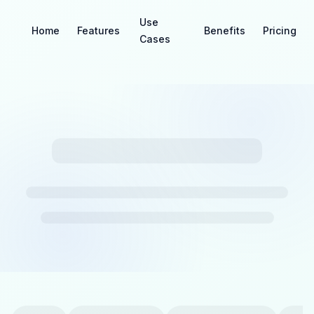
Use
Home
Features
Benefits
Pricing
Cases