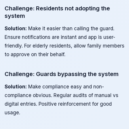
Challenge: Residents not adopting the
system
Solution:
Make it easier than calling the guard.
Ensure notifications are instant and app is user-
friendly. For elderly residents, allow family members
to approve on their behalf.
Challenge: Guards bypassing the system
Solution:
Make compliance easy and non-
compliance obvious. Regular audits of manual vs
digital entries. Positive reinforcement for good
usage.