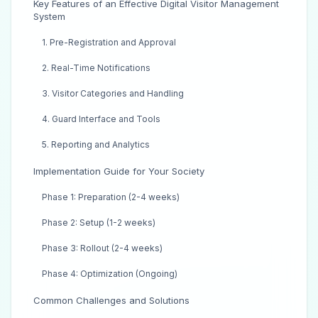
Key Features of an Effective Digital Visitor Management
System
1. Pre-Registration and Approval
2. Real-Time Notifications
3. Visitor Categories and Handling
4. Guard Interface and Tools
5. Reporting and Analytics
Implementation Guide for Your Society
Phase 1: Preparation (2-4 weeks)
Phase 2: Setup (1-2 weeks)
Phase 3: Rollout (2-4 weeks)
Phase 4: Optimization (Ongoing)
Common Challenges and Solutions