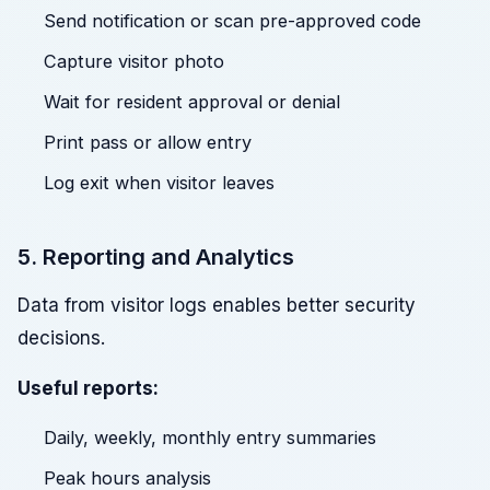
Send notification or scan pre-approved code
Capture visitor photo
Wait for resident approval or denial
Print pass or allow entry
Log exit when visitor leaves
5. Reporting and Analytics
Data from visitor logs enables better security
decisions.
Useful reports:
Daily, weekly, monthly entry summaries
Peak hours analysis