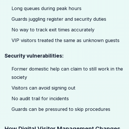
Long queues during peak hours
Guards juggling register and security duties
No way to track exit times accurately
VIP visitors treated the same as unknown guests
Security vulnerabilities:
Former domestic help can claim to still work in the
society
Visitors can avoid signing out
No audit trail for incidents
Guards can be pressured to skip procedures
How Digital Visitor Management Changes