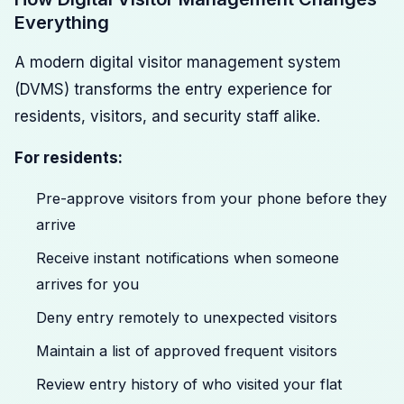
Everything
A modern digital visitor management system
(DVMS) transforms the entry experience for
residents, visitors, and security staff alike.
For residents:
Pre-approve visitors from your phone before they
arrive
Receive instant notifications when someone
arrives for you
Deny entry remotely to unexpected visitors
Maintain a list of approved frequent visitors
Review entry history of who visited your flat