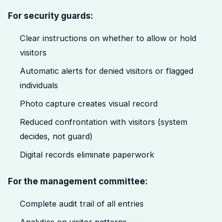
For security guards:
Clear instructions on whether to allow or hold
visitors
Automatic alerts for denied visitors or flagged
individuals
Photo capture creates visual record
Reduced confrontation with visitors (system
decides, not guard)
Digital records eliminate paperwork
For the management committee:
Complete audit trail of all entries