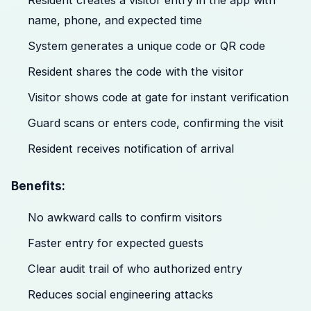
Resident creates a visitor entry in the app with
name, phone, and expected time
System generates a unique code or QR code
Resident shares the code with the visitor
Visitor shows code at gate for instant verification
Guard scans or enters code, confirming the visit
Resident receives notification of arrival
Benefits:
No awkward calls to confirm visitors
Faster entry for expected guests
Clear audit trail of who authorized entry
Reduces social engineering attacks