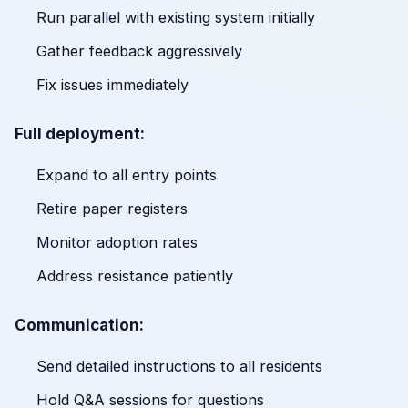
Run parallel with existing system initially
Gather feedback aggressively
Fix issues immediately
Full deployment:
Expand to all entry points
Retire paper registers
Monitor adoption rates
Address resistance patiently
Communication:
Send detailed instructions to all residents
Hold Q&A sessions for questions