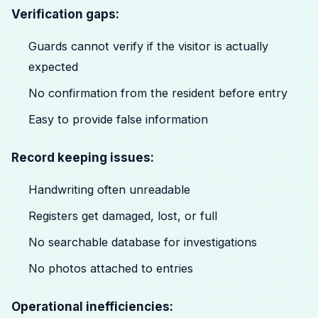
Verification gaps:
Guards cannot verify if the visitor is actually
expected
No confirmation from the resident before entry
Easy to provide false information
Record keeping issues:
Handwriting often unreadable
Registers get damaged, lost, or full
No searchable database for investigations
No photos attached to entries
Operational inefficiencies: