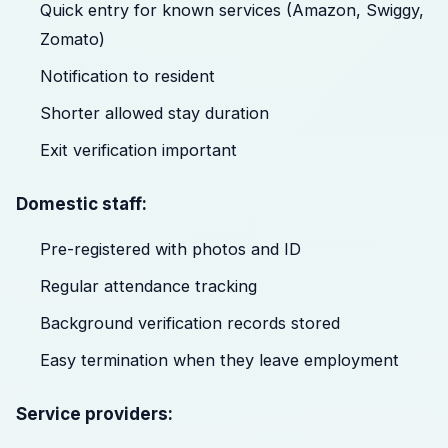
Quick entry for known services (Amazon, Swiggy,
Zomato)
Notification to resident
Shorter allowed stay duration
Exit verification important
Domestic staff:
Pre-registered with photos and ID
Regular attendance tracking
Background verification records stored
Easy termination when they leave employment
Service providers: