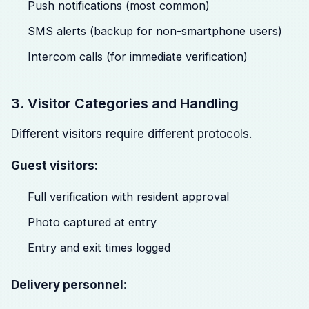
Push notifications (most common)
SMS alerts (backup for non-smartphone users)
Intercom calls (for immediate verification)
3. Visitor Categories and Handling
Different visitors require different protocols.
Guest visitors:
Full verification with resident approval
Photo captured at entry
Entry and exit times logged
Delivery personnel: