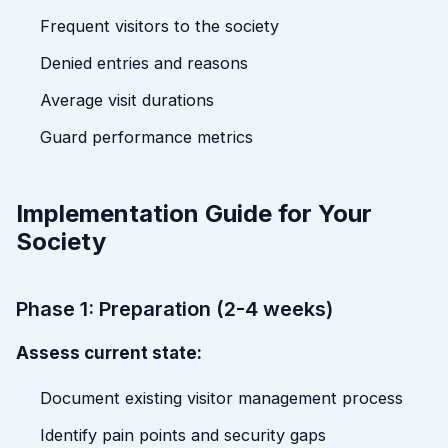
Frequent visitors to the society
Denied entries and reasons
Average visit durations
Guard performance metrics
Implementation Guide for Your
Society
Phase 1: Preparation (2-4 weeks)
Assess current state:
Document existing visitor management process
Identify pain points and security gaps