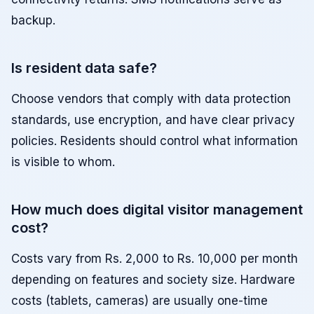
backup.
Is resident data safe?
Choose vendors that comply with data protection
standards, use encryption, and have clear privacy
policies. Residents should control what information
is visible to whom.
How much does digital visitor management
cost?
Costs vary from Rs. 2,000 to Rs. 10,000 per month
depending on features and society size. Hardware
costs (tablets, cameras) are usually one-time