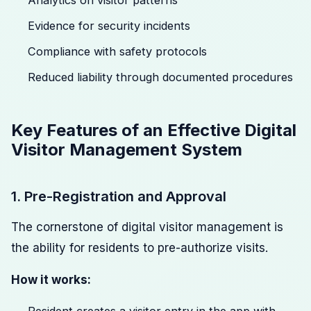
Analytics on visitor patterns
Evidence for security incidents
Compliance with safety protocols
Reduced liability through documented procedures
Key Features of an Effective Digital
Visitor Management System
1. Pre-Registration and Approval
The cornerstone of digital visitor management is
the ability for residents to pre-authorize visits.
How it works: