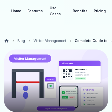
Use
Home
Features
Benefits
Pricing
Cases
Blog
Visitor Management
Complete Guide to Digital Visitor Management Systems for Gated Communities
Visitor Management