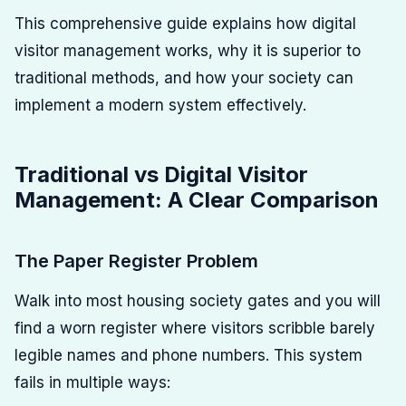
This comprehensive guide explains how digital
visitor management works, why it is superior to
traditional methods, and how your society can
implement a modern system effectively.
Traditional vs Digital Visitor
Management: A Clear Comparison
The Paper Register Problem
Walk into most housing society gates and you will
find a worn register where visitors scribble barely
legible names and phone numbers. This system
fails in multiple ways: