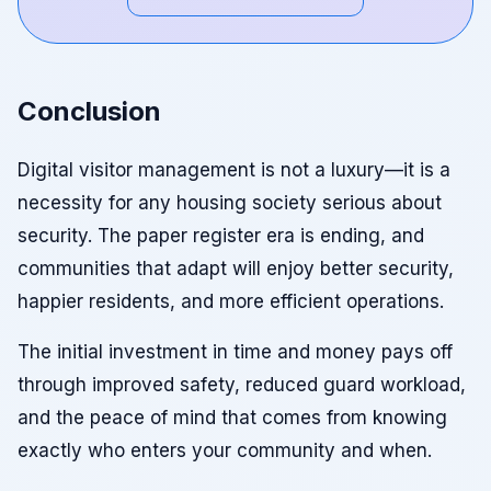
Conclusion
Digital visitor management is not a luxury—it is a
necessity for any housing society serious about
security. The paper register era is ending, and
communities that adapt will enjoy better security,
happier residents, and more efficient operations.
The initial investment in time and money pays off
through improved safety, reduced guard workload,
and the peace of mind that comes from knowing
exactly who enters your community and when.