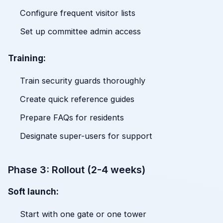
Configure frequent visitor lists
Set up committee admin access
Training:
Train security guards thoroughly
Create quick reference guides
Prepare FAQs for residents
Designate super-users for support
Phase 3: Rollout (2-4 weeks)
Soft launch:
Start with one gate or one tower