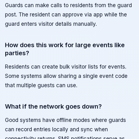
Guards can make calls to residents from the guard
post. The resident can approve via app while the
guard enters visitor details manually.
How does this work for large events like
parties?
Residents can create bulk visitor lists for events.
Some systems allow sharing a single event code
that multiple guests can use.
What if the network goes down?
Good systems have offline modes where guards
can record entries locally and sync when
connectivity returns. SMS notifications serve as