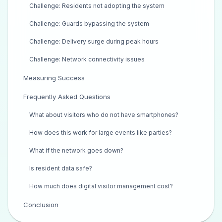
Challenge: Residents not adopting the system
Challenge: Guards bypassing the system
Challenge: Delivery surge during peak hours
Challenge: Network connectivity issues
Measuring Success
Frequently Asked Questions
What about visitors who do not have smartphones?
How does this work for large events like parties?
What if the network goes down?
Is resident data safe?
How much does digital visitor management cost?
Conclusion