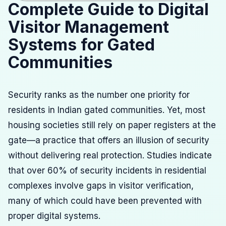
Complete Guide to Digital
Visitor Management
Systems for Gated
Communities
Security ranks as the number one priority for
residents in Indian gated communities. Yet, most
housing societies still rely on paper registers at the
gate—a practice that offers an illusion of security
without delivering real protection. Studies indicate
that over 60% of security incidents in residential
complexes involve gaps in visitor verification,
many of which could have been prevented with
proper digital systems.