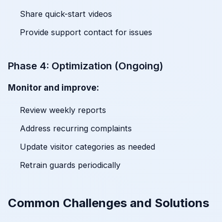
Share quick-start videos
Provide support contact for issues
Phase 4: Optimization (Ongoing)
Monitor and improve:
Review weekly reports
Address recurring complaints
Update visitor categories as needed
Retrain guards periodically
Common Challenges and Solutions