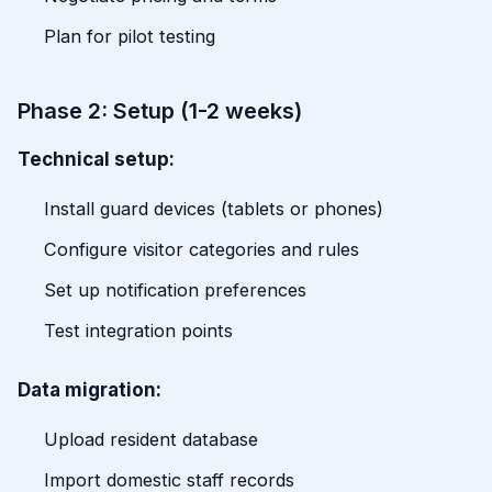
Plan for pilot testing
Phase 2: Setup (1-2 weeks)
Technical setup:
Install guard devices (tablets or phones)
Configure visitor categories and rules
Set up notification preferences
Test integration points
Data migration:
Upload resident database
Import domestic staff records