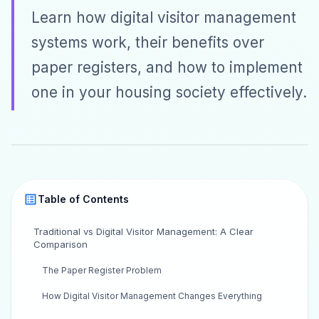
Learn how digital visitor management
systems work, their benefits over
paper registers, and how to implement
one in your housing society effectively.
Table of Contents
Traditional vs Digital Visitor Management: A Clear
Comparison
The Paper Register Problem
How Digital Visitor Management Changes Everything