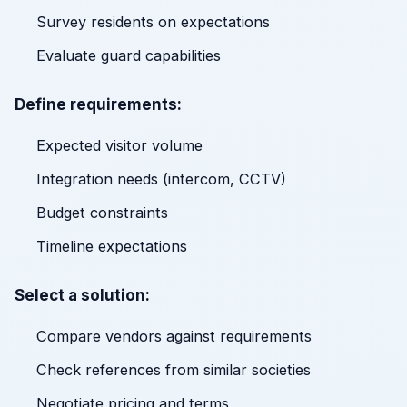
Survey residents on expectations
Evaluate guard capabilities
Define requirements:
Expected visitor volume
Integration needs (intercom, CCTV)
Budget constraints
Timeline expectations
Select a solution:
Compare vendors against requirements
Check references from similar societies
Negotiate pricing and terms