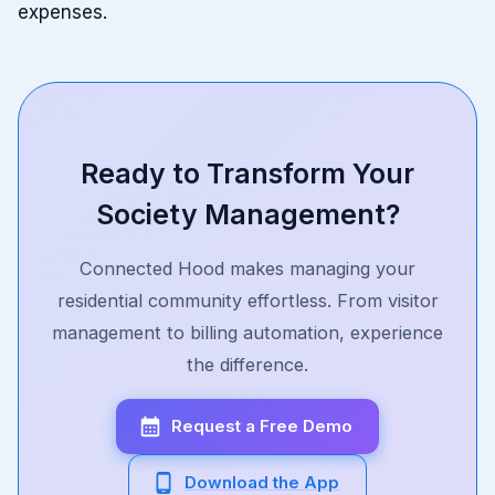
expenses.
Ready to Transform Your
Society Management?
Connected Hood makes managing your
residential community effortless. From visitor
management to billing automation, experience
the difference.
Request a Free Demo
Download the App