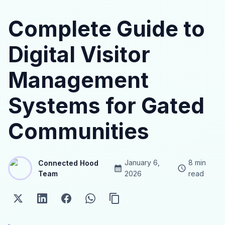
Complete Guide to
Digital Visitor
Management
Systems for Gated
Communities
January 6,
8
min
Connected Hood
Team
2026
read