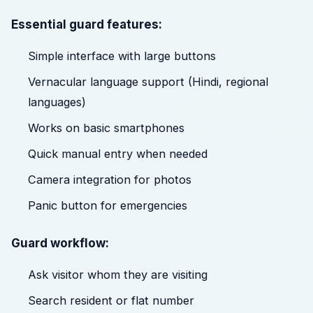
Essential guard features:
Simple interface with large buttons
Vernacular language support (Hindi, regional
languages)
Works on basic smartphones
Quick manual entry when needed
Camera integration for photos
Panic button for emergencies
Guard workflow:
Ask visitor whom they are visiting
Search resident or flat number