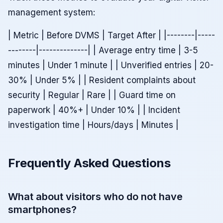
management system:
| Metric | Before DVMS | Target After | |--------|-----
--------|--------------| | Average entry time | 3-5
minutes | Under 1 minute | | Unverified entries | 20-
30% | Under 5% | | Resident complaints about
security | Regular | Rare | | Guard time on
paperwork | 40%+ | Under 10% | | Incident
investigation time | Hours/days | Minutes |
Frequently Asked Questions
What about visitors who do not have
smartphones?