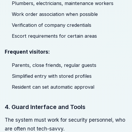
Plumbers, electricians, maintenance workers
Work order association when possible
Verification of company credentials
Escort requirements for certain areas
Frequent visitors:
Parents, close friends, regular guests
Simplified entry with stored profiles
Resident can set automatic approval
4. Guard Interface and Tools
The system must work for security personnel, who
are often not tech-savvy.