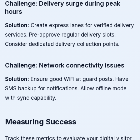
Challenge: Delivery surge during peak
hours
Solution:
Create express lanes for verified delivery
services. Pre-approve regular delivery slots.
Consider dedicated delivery collection points.
Challenge: Network connectivity issues
Solution:
Ensure good WiFi at guard posts. Have
SMS backup for notifications. Allow offline mode
with sync capability.
Measuring Success
Track these metrics to evaluate your digital visitor