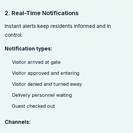
2. Real-Time Notifications
Instant alerts keep residents informed and in
control.
Notification types:
Visitor arrived at gate
Visitor approved and entering
Visitor denied and turned away
Delivery personnel waiting
Guest checked out
Channels: